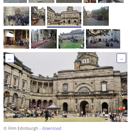
←
→
© Film Edinburgh -
download