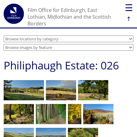
☰
Film Office for Edinburgh, East
↑
Lothian, Midlothian and the Scottish
Borders
Philiphaugh Estate: 026