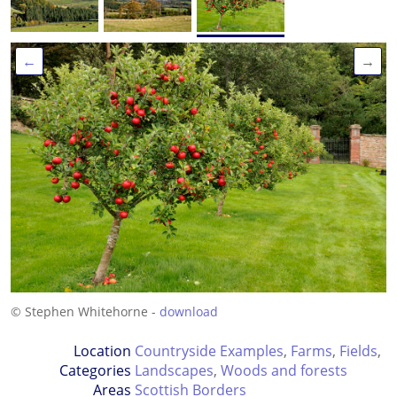
←
→
© Stephen Whitehorne -
download
Location
Countryside Examples
,
Farms
,
Fields
,
Categories
Landscapes
,
Woods and forests
Areas
Scottish Borders