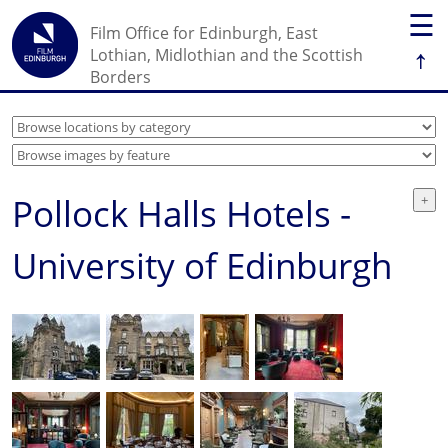
☰
Film Office for Edinburgh, East
↑
Lothian, Midlothian and the Scottish
Borders
Pollock Halls Hotels -
University of Edinburgh