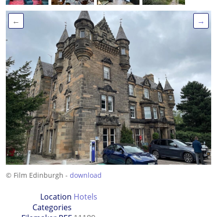
←
→
© Film Edinburgh -
download
Location
Hotels
Categories