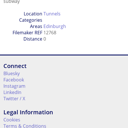
subway
Location
Tunnels
Categories
Areas
Edinburgh
Filemaker REF
12768
Distance
0
Connect
Bluesky
Facebook
Instagram
LinkedIn
Twitter / X
Legal Information
Cookies
Terms & Conditions