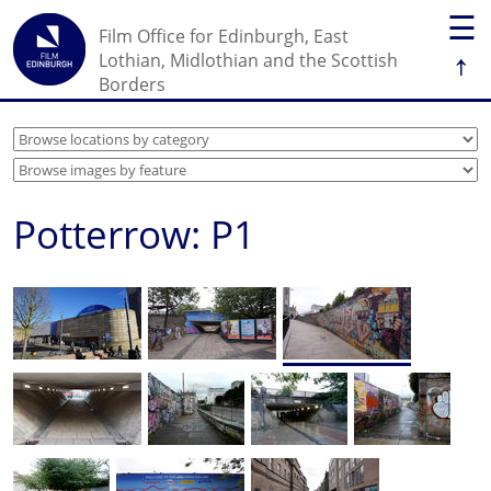
☰
Film Office for Edinburgh, East
↑
Lothian, Midlothian and the Scottish
Borders
Potterrow: P1