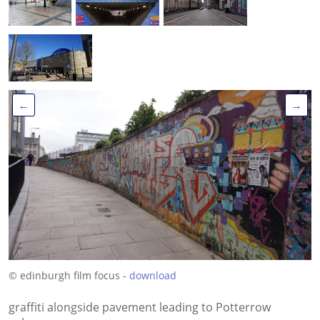
←
→
© edinburgh film focus -
download
graffiti alongside pavement leading to Potterrow