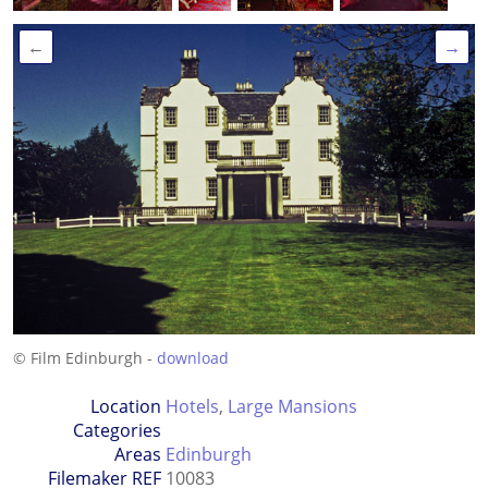
←
→
© Film Edinburgh -
download
Location
Hotels
,
Large Mansions
Categories
Areas
Edinburgh
Filemaker REF
10083