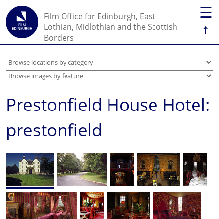
☰
Film Office for Edinburgh, East
↑
Lothian, Midlothian and the Scottish
Borders
Prestonfield House Hotel:
prestonfield