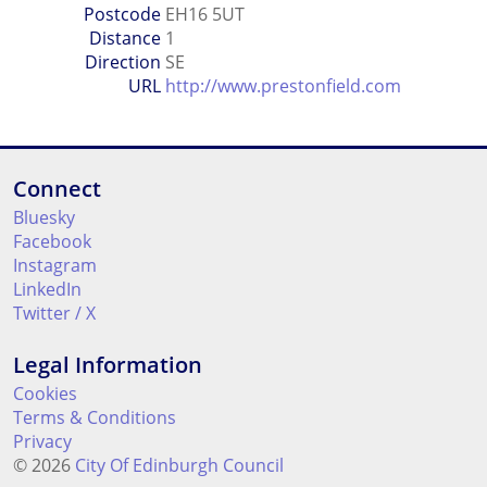
Postcode
EH16 5UT
Distance
1
Direction
SE
URL
http://www.prestonfield.com
Connect
Bluesky
Facebook
Instagram
LinkedIn
Twitter / X
Legal Information
Cookies
Terms & Conditions
Privacy
© 2026
City Of Edinburgh Council