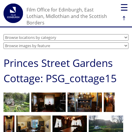
☰
Film Office for Edinburgh, East
↑
Lothian, Midlothian and the Scottish
Borders
Princes Street Gardens
Cottage: PSG_cottage15