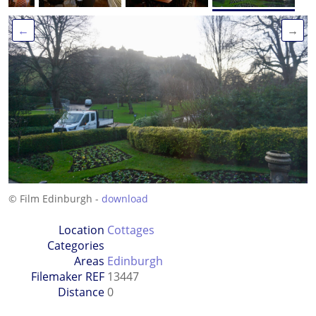
←
→
© Film Edinburgh -
download
Location
Cottages
Categories
Areas
Edinburgh
Filemaker REF
13447
Distance
0