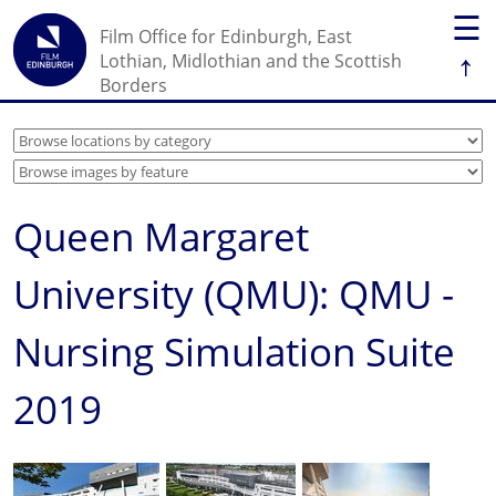
☰
Film Office for Edinburgh, East
↑
Lothian, Midlothian and the Scottish
Borders
Queen Margaret
University (QMU): QMU -
Nursing Simulation Suite
2019