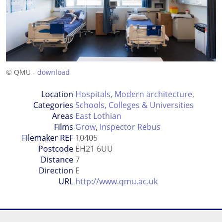
© QMU -
download
Location
Hospitals
,
Modern architecture
,
Categories
Schools, Colleges & Universities
Areas
East Lothian
Films
Grow
,
Inspector Rebus
Filemaker REF
10405
Postcode
EH21 6UU
Distance
7
Direction
E
URL
http://www.qmu.ac.uk