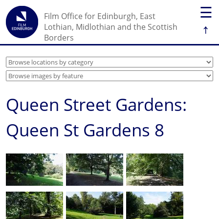
☰
Film Office for Edinburgh, East
↑
Lothian, Midlothian and the Scottish
Borders
Queen Street Gardens:
Queen St Gardens 8