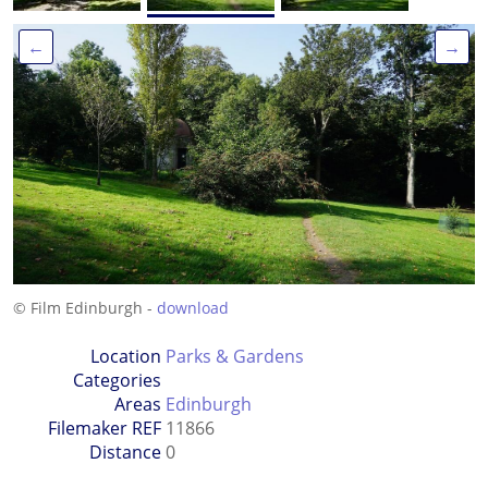
←
→
© Film Edinburgh -
download
Location
Parks & Gardens
Categories
Areas
Edinburgh
Filemaker REF
11866
Distance
0