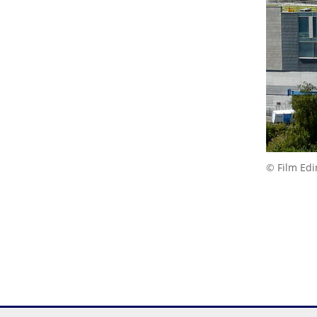
© Film Ed