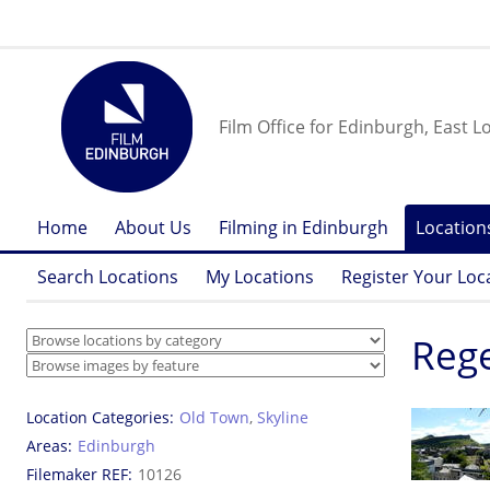
Film Office for Edinburgh, East L
Home
About Us
Filming in Edinburgh
Location
Search Locations
My Locations
Register Your Loc
Reg
Location Categories
Old Town
,
Skyline
Areas
Edinburgh
Filemaker REF
10126