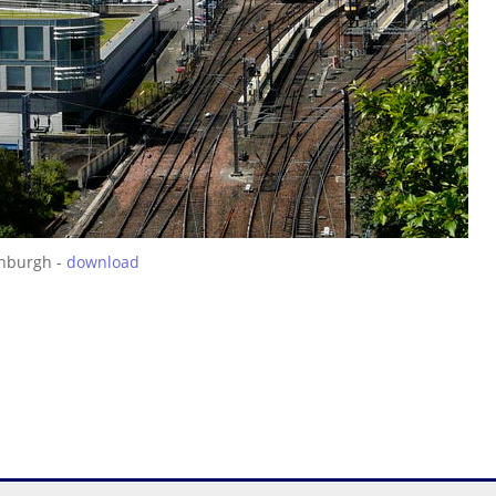
inburgh -
download