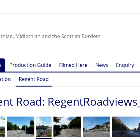
othian, Midlothian and the Scottish Borders
s
Production Guide
Filmed Here
News
Enquiry
ation
Regent Road
ent Road: RegentRoadviews