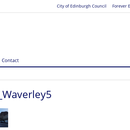
City of Edinburgh Council
Forever 
Contact
_Waverley5