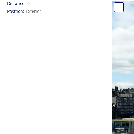
Distance
0
←
Position
Exterior