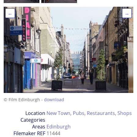
←
→
© Film Edinburgh -
download
Location
New Town
,
Pubs
,
Restaurants
,
Shops
Categories
Areas
Edinburgh
Filemaker REF
11444