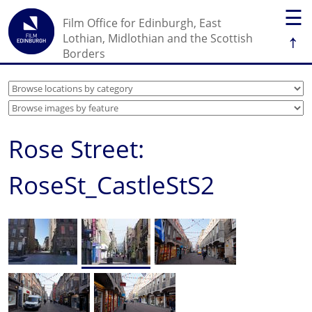
☰
Film Office for Edinburgh, East
↑
Lothian, Midlothian and the Scottish
Borders
Rose Street:
RoseSt_CastleStS2