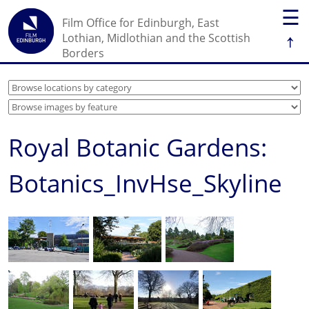
☰
Film Office for Edinburgh, East
↑
Lothian, Midlothian and the Scottish
Borders
Royal Botanic Gardens:
Botanics_InvHse_Skyline