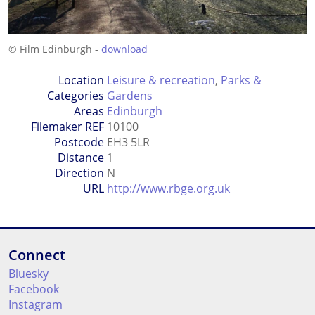
© Film Edinburgh -
download
Location
Leisure & recreation
,
Parks &
Categories
Gardens
Areas
Edinburgh
Filemaker REF
10100
Postcode
EH3 5LR
Distance
1
Direction
N
URL
http://www.rbge.org.uk
Connect
Bluesky
Facebook
Instagram