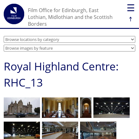
☰
Film Office for Edinburgh, East
↑
Lothian, Midlothian and the Scottish
Borders
Royal Highland Centre:
RHC_13