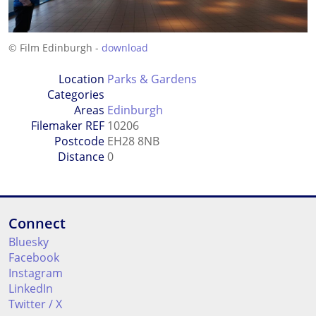
© Film Edinburgh -
download
Location
Parks & Gardens
Categories
Areas
Edinburgh
Filemaker REF
10206
Postcode
EH28 8NB
Distance
0
Connect
Bluesky
Facebook
Instagram
LinkedIn
Twitter / X