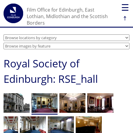
☰
Film Office for Edinburgh, East
↑
Lothian, Midlothian and the Scottish
Borders
Royal Society of
Edinburgh: RSE_hall