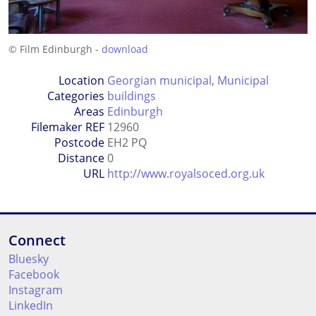
© Film Edinburgh -
download
Location
Georgian municipal
,
Municipal
Categories
buildings
Areas
Edinburgh
Filemaker REF
12960
Postcode
EH2 PQ
Distance
0
URL
http://www.royalsoced.org.uk
Connect
Bluesky
Facebook
Instagram
LinkedIn