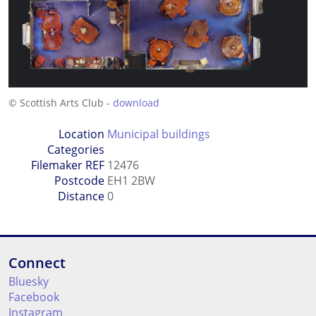
© Scottish Arts Club -
download
Location
Municipal buildings
Categories
Filemaker REF
12476
Postcode
EH1 2BW
Distance
0
Connect
Bluesky
Facebook
Instagram