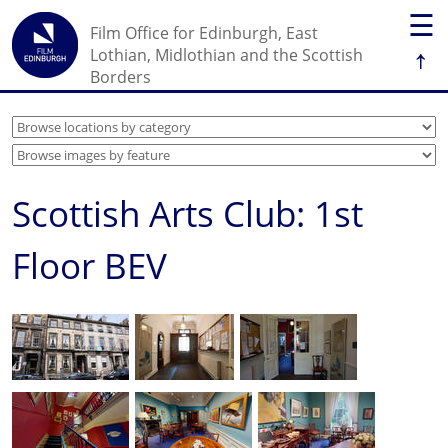
☰
Film Office for Edinburgh, East
↑
Lothian, Midlothian and the Scottish
Borders
Scottish Arts Club: 1st
Floor BEV