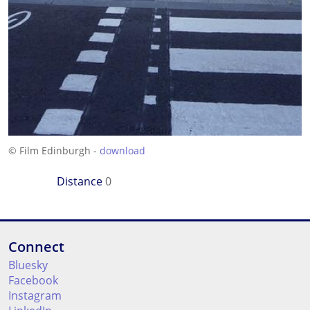
© Film Edinburgh -
download
Distance
0
Connect
Bluesky
Facebook
Instagram