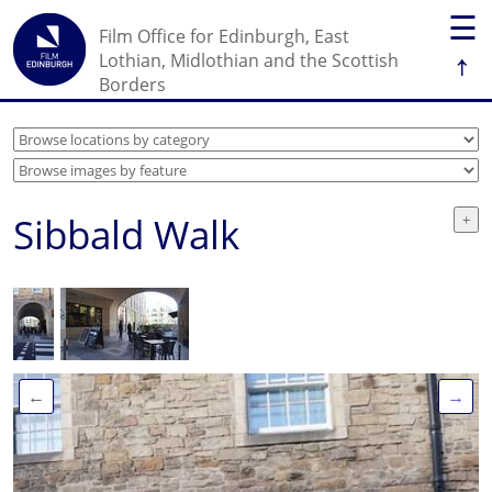
☰
Film Office for Edinburgh, East
↑
Lothian, Midlothian and the Scottish
Borders
Sibbald Walk
←
→