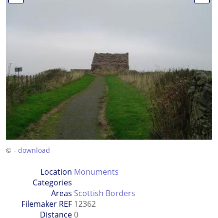
© -
download
Location
Monuments
Categories
Areas
Scottish Borders
Filemaker REF
12362
Distance
0