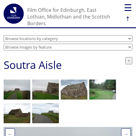
☰
Film Office for Edinburgh, East
↑
Lothian, Midlothian and the Scottish
Borders
Soutra Aisle
←
→