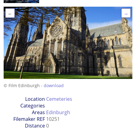
←
→
© Film Edinburgh -
download
Location
Cemeteries
Categories
Areas
Edinburgh
Filemaker REF
10251
Distance
0