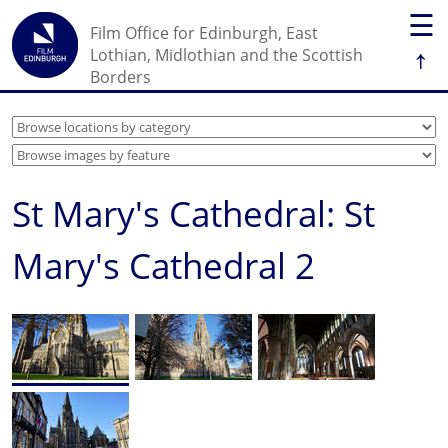
☰
Film Office for Edinburgh, East
↑
Lothian, Midlothian and the Scottish
Borders
St Mary's Cathedral: St
Mary's Cathedral 2