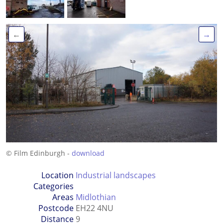
←
→
© Film Edinburgh -
download
Location
Industrial landscapes
Categories
Areas
Midlothian
Postcode
EH22 4NU
Distance
9