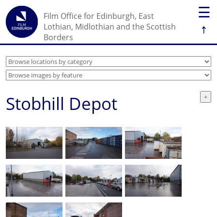
☰
Film Office for Edinburgh, East
↑
Lothian, Midlothian and the Scottish
Borders
Stobhill Depot