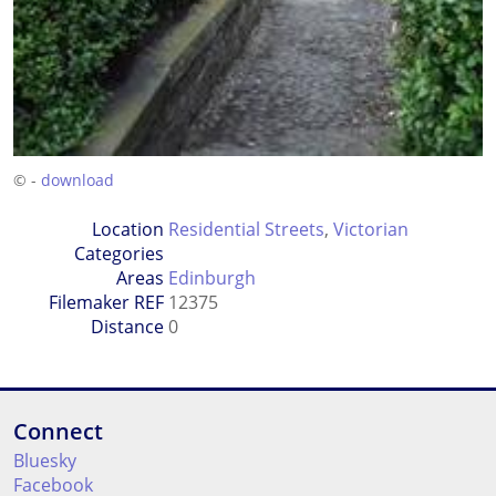
© -
download
Location
Residential Streets
,
Victorian
Categories
Areas
Edinburgh
Filemaker REF
12375
Distance
0
Connect
Bluesky
Facebook