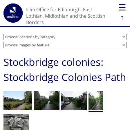
☰
Film Office for Edinburgh, East
↑
Lothian, Midlothian and the Scottish
Borders
Stockbridge colonies:
Stockbridge Colonies Path