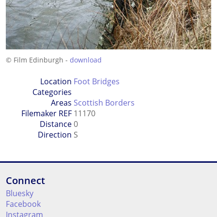
© Film Edinburgh -
download
Location
Foot Bridges
Categories
Areas
Scottish Borders
Filemaker REF
11170
Distance
0
Direction
S
Connect
Bluesky
Facebook
Instagram