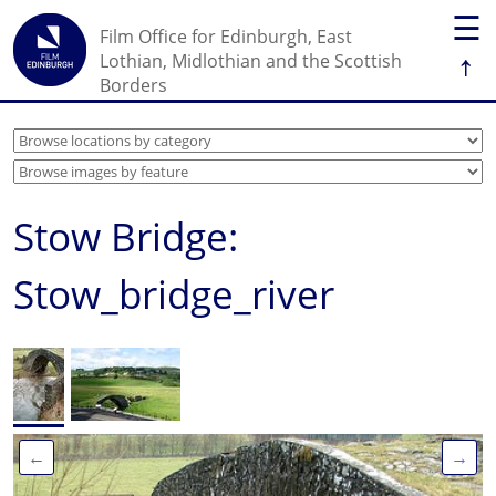
☰
Film Office for Edinburgh, East
↑
Lothian, Midlothian and the Scottish
Borders
Stow Bridge:
Stow_bridge_river
←
→