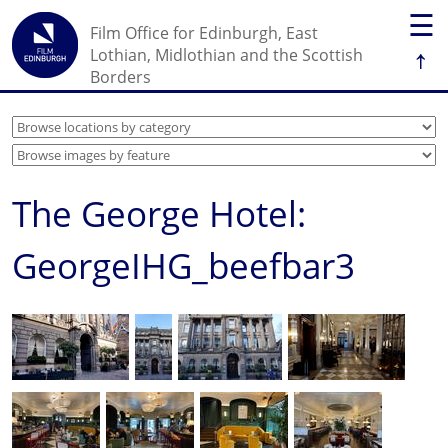
☰
Film Office for Edinburgh, East
↑
Lothian, Midlothian and the Scottish
Borders
The George Hotel:
GeorgeIHG_beefbar3