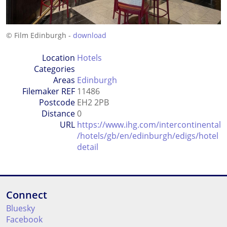
© Film Edinburgh -
download
Location
Hotels
Categories
Areas
Edinburgh
Filemaker REF
11486
Postcode
EH2 2PB
Distance
0
URL
https://www.ihg.com/intercontinental
/hotels/gb/en/edinburgh/edigs/hotel
detail
Connect
Bluesky
Facebook