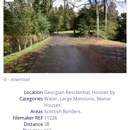
© -
download
Location
Georgian Residential
,
Houses by
Categories
Water
,
Large Mansions
,
Manor
Houses
Areas
Scottish Borders
Filemaker REF
11226
Distance
38