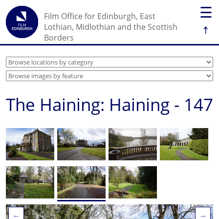
☰
Film Office for Edinburgh, East
↑
Lothian, Midlothian and the Scottish
Borders
The Haining: Haining - 147
←
→