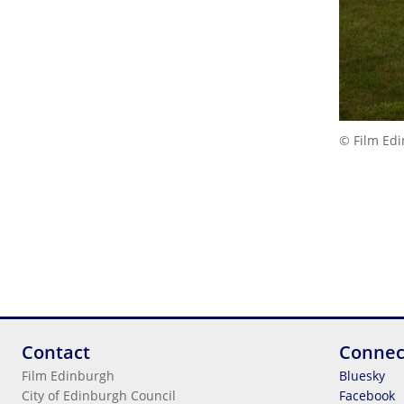
© Film Ed
Contact
Connec
Film Edinburgh
Bluesky
City of Edinburgh Council
Facebook