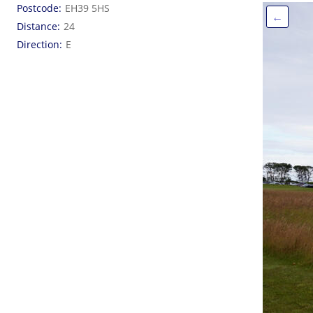
Postcode
EH39 5HS
←
Distance
24
Direction
E