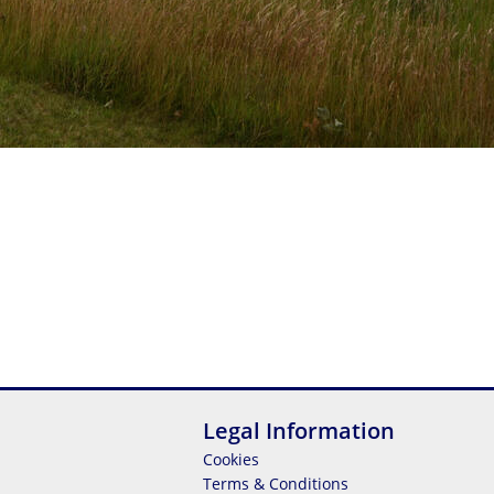
Legal Information
Cookies
Terms & Conditions