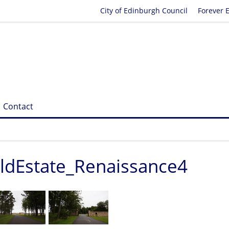
City of Edinburgh Council
Forever 
Contact
eldEstate_Renaissance4