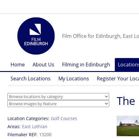
Film Office for Edinburgh, East L
Home
About Us
Filming in Edinburgh
Location
Search Locations
My Locations
Register Your Loc
The 
Location Categories
Golf Courses
Areas
East Lothian
Filemaker REF
13200