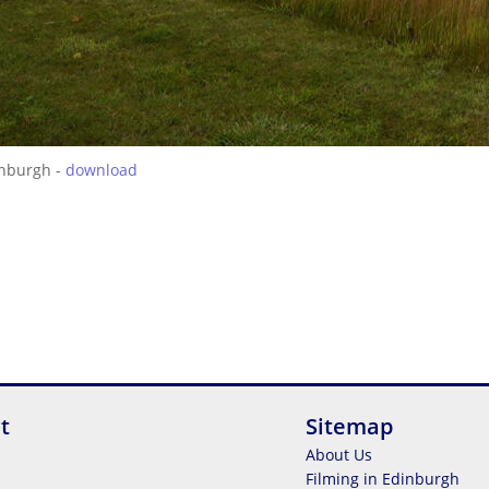
inburgh -
download
t
Sitemap
About Us
Filming in Edinburgh