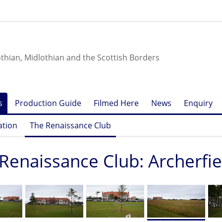
othian, Midlothian and the Scottish Borders
s
Production Guide
Filmed Here
News
Enquiry
ation
The Renaissance Club
Renaissance Club: Archerfi