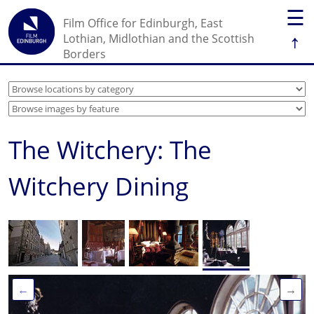
☰
Film Office for Edinburgh, East
↑
Lothian, Midlothian and the Scottish
Borders
The Witchery: The
Witchery Dining
←
→