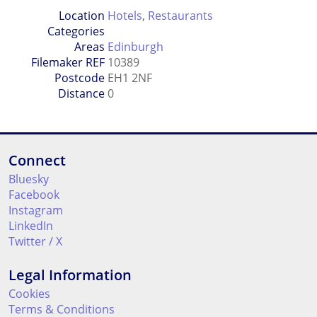
Location
Hotels
,
Restaurants
Categories
Areas
Edinburgh
Filemaker REF
10389
Postcode
EH1 2NF
Distance
0
Connect
Bluesky
Facebook
Instagram
LinkedIn
Twitter / X
Legal Information
Cookies
Terms & Conditions