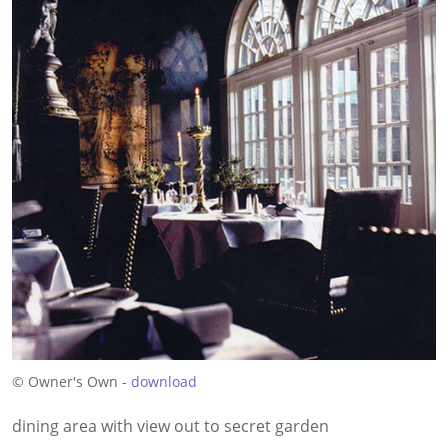
© Owner's Own -
download
dining area with view out to secret garden