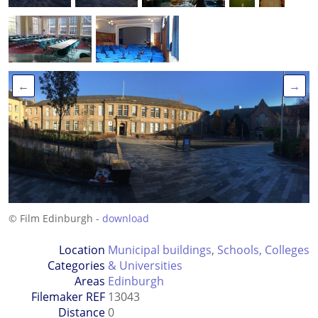
←
→
© Film Edinburgh -
download
Location
Municipal buildings
,
Schools, Colleges
Categories
& Universities
Areas
Edinburgh
Filemaker REF
13043
Distance
0