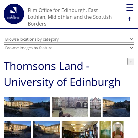
☰
Film Office for Edinburgh, East
↑
Lothian, Midlothian and the Scottish
Borders
Thomsons Land -
University of Edinburgh