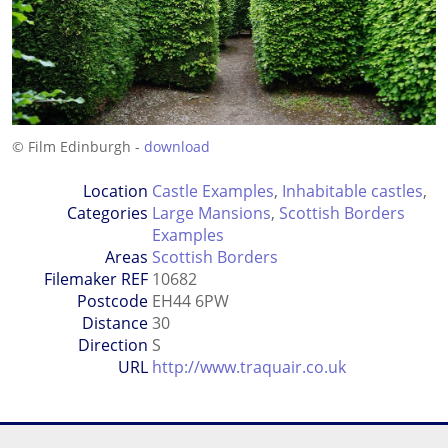
© Film Edinburgh -
download
Location
Castle Examples
,
Inhabitable castles
,
Categories
Large Mansions
,
Scottish Borders
Examples
Areas
Scottish Borders
Filemaker REF
10682
Postcode
EH44 6PW
Distance
30
Direction
S
URL
http://www.traquair.co.uk