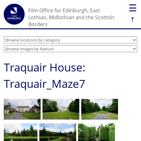
☰
Film Office for Edinburgh, East
↑
Lothian, Midlothian and the Scottish
Borders
Traquair House:
Traquair_Maze7