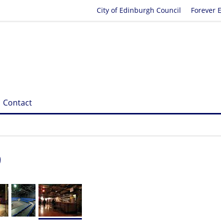
City of Edinburgh Council
Forever 
Contact
9