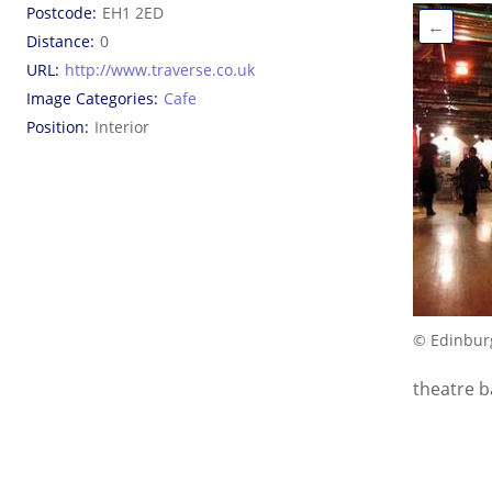
Postcode
EH1 2ED
←
Distance
0
URL
http://www.traverse.co.uk
Image Categories
Cafe
Position
Interior
© Edinbur
theatre b