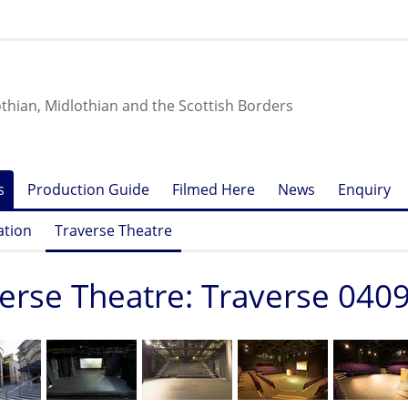
othian, Midlothian and the Scottish Borders
s
Production Guide
Filmed Here
News
Enquiry
ation
Traverse Theatre
erse Theatre: Traverse 040