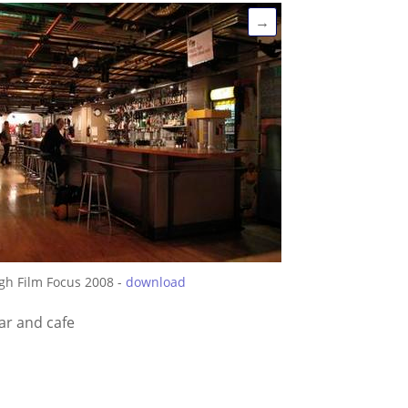
→
gh Film Focus 2008 -
download
ar and cafe