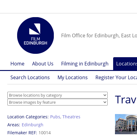
Film Office for Edinburgh, East L
Home
About Us
Filming in Edinburgh
Location
Search Locations
My Locations
Register Your Loc
Trav
Location Categories
Pubs
,
Theatres
Areas
Edinburgh
Filemaker REF
10014