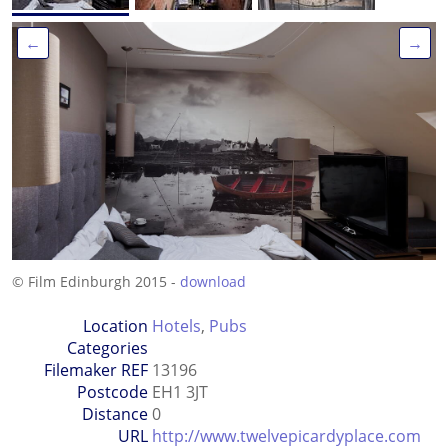
←
→
© Film Edinburgh 2015 -
download
Location
Hotels
,
Pubs
Categories
Filemaker REF
13196
Postcode
EH1 3JT
Distance
0
URL
http://www.twelvepicardyplace.com