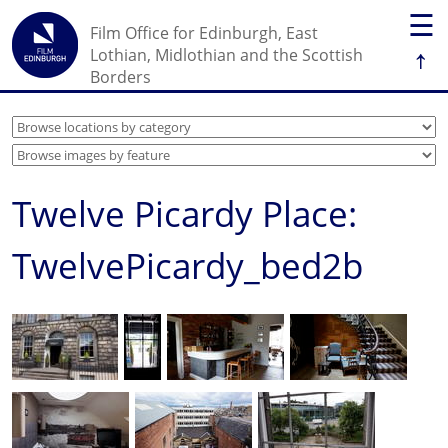
☰
Film Office for Edinburgh, East
↑
Lothian, Midlothian and the Scottish
Borders
Twelve Picardy Place:
TwelvePicardy_bed2b