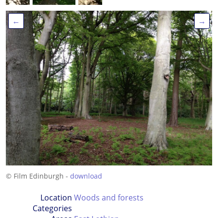
←
→
© Film Edinburgh -
download
Location
Woods and forests
Categories