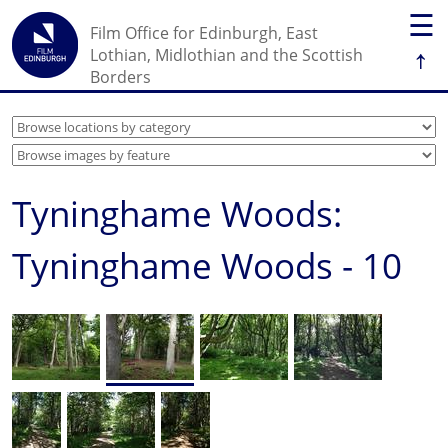
☰
Film Office for Edinburgh, East
↑
Lothian, Midlothian and the Scottish
Borders
Tyninghame Woods:
Tyninghame Woods - 10