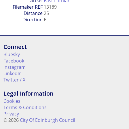
Areas
East Lothian
Filemaker REF
13189
Distance
25
Direction
E
Connect
Bluesky
Facebook
Instagram
LinkedIn
Twitter / X
Legal Information
Cookies
Terms & Conditions
Privacy
© 2026
City Of Edinburgh Council