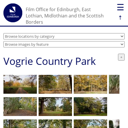
☰
Film Office for Edinburgh, East
↑
Lothian, Midlothian and the Scottish
Borders
Vogrie Country Park