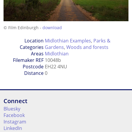
© Film Edinburgh -
download
Location
Midlothian Examples
,
Parks &
Categories
Gardens
,
Woods and forests
Areas
Midlothian
Filemaker REF
10048b
Postcode
EH22 4NU
Distance
0
Connect
Bluesky
Facebook
Instagram
LinkedIn