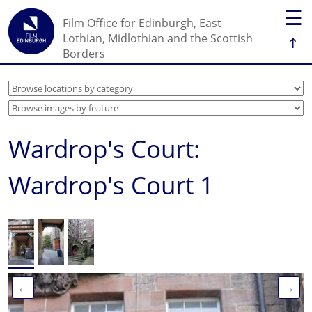
☰
Film Office for Edinburgh, East
↑
Lothian, Midlothian and the Scottish
Borders
Wardrop's Court:
Wardrop's Court 1
←
→