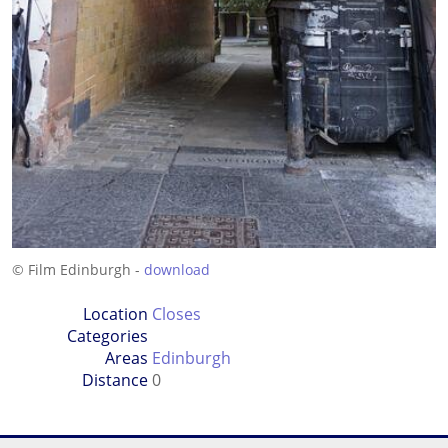
© Film Edinburgh -
download
Location
Closes
Categories
Areas
Edinburgh
Distance
0