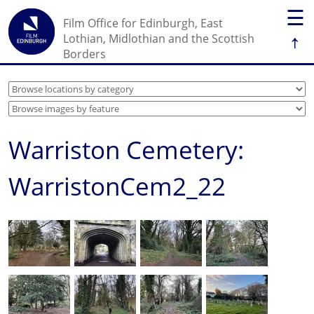
☰
Film Office for Edinburgh, East
↑
Lothian, Midlothian and the Scottish
Borders
Warriston Cemetery:
WarristonCem2_22