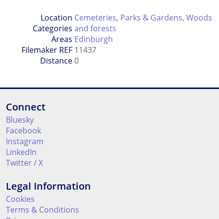
Location
Cemeteries
,
Parks & Gardens
,
Woods
Categories
and forests
Areas
Edinburgh
Filemaker REF
11437
Distance
0
Connect
Bluesky
Facebook
Instagram
LinkedIn
Twitter / X
Legal Information
Cookies
Terms & Conditions