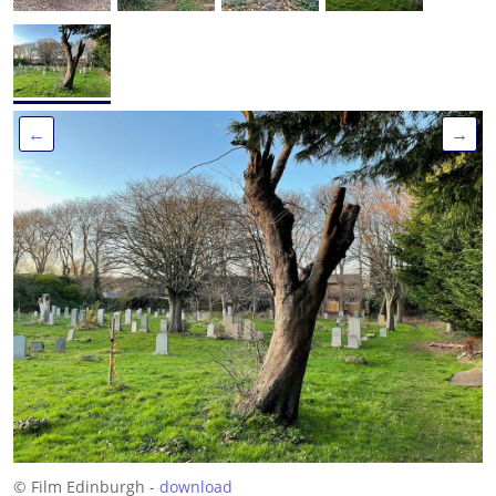
←
→
© Film Edinburgh -
download