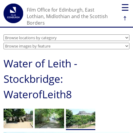
☰
Film Office for Edinburgh, East
↑
Lothian, Midlothian and the Scottish
Borders
Water of Leith -
Stockbridge:
WaterofLeith8