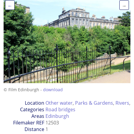
←
→
© Film Edinburgh -
download
Location
Other water
,
Parks & Gardens
,
Rivers
,
Categories
Road bridges
Areas
Edinburgh
Filemaker REF
12503
Distance
1