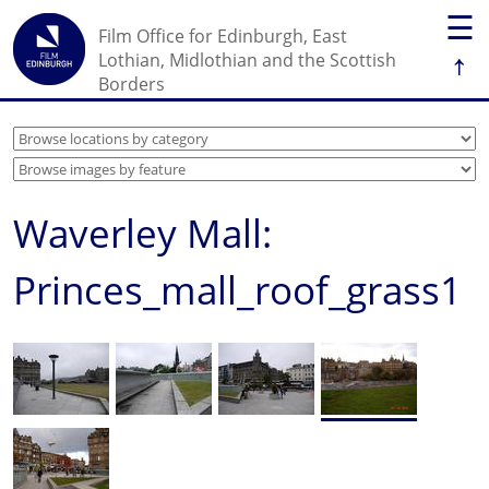
☰
Film Office for Edinburgh, East
↑
Lothian, Midlothian and the Scottish
Borders
Waverley Mall:
Princes_mall_roof_grass1