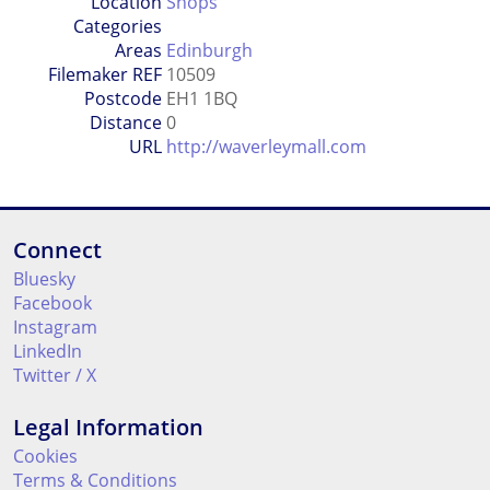
Location
Shops
Categories
Areas
Edinburgh
Filemaker REF
10509
Postcode
EH1 1BQ
Distance
0
URL
http://waverleymall.com
Connect
Bluesky
Facebook
Instagram
LinkedIn
Twitter / X
Legal Information
Cookies
Terms & Conditions