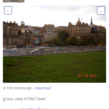
←
→
© Film Edinburgh -
download
grass, view of Old Town