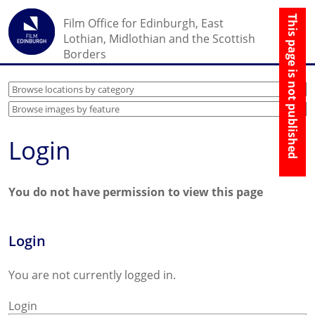
☰
Film Office for Edinburgh, East
↑
Lothian, Midlothian and the Scottish
Borders
Login
You do not have permission to view this page
Login
You are not currently logged in.
Login