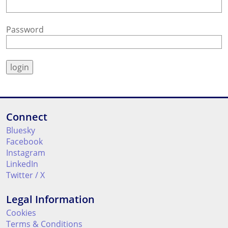
Password
Connect
Bluesky
Facebook
Instagram
LinkedIn
Twitter / X
Legal Information
Cookies
Terms & Conditions