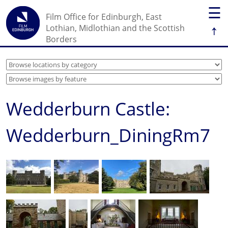
☰
Film Office for Edinburgh, East
↑
Lothian, Midlothian and the Scottish
Borders
Wedderburn Castle:
Wedderburn_DiningRm7