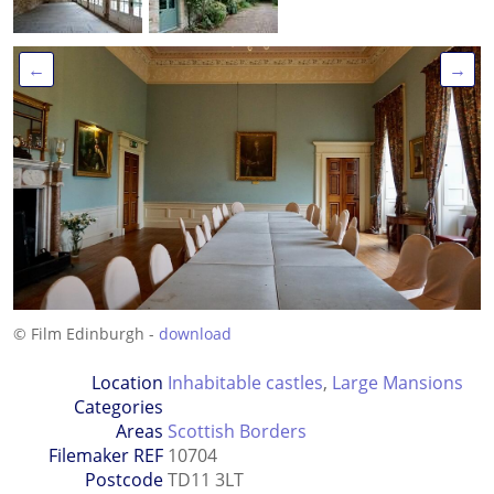
←
→
© Film Edinburgh -
download
Location
Inhabitable castles
,
Large Mansions
Categories
Areas
Scottish Borders
Filemaker REF
10704
Postcode
TD11 3LT