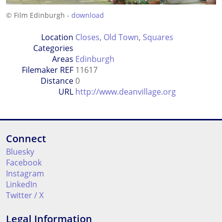
© Film Edinburgh -
download
Location
Closes
,
Old Town
,
Squares
Categories
Areas
Edinburgh
Filemaker REF
11617
Distance
0
URL
http://www.deanvillage.org
Connect
Bluesky
Facebook
Instagram
LinkedIn
Twitter / X
Legal Information