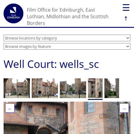
☰
Film Office for Edinburgh, East
↑
Lothian, Midlothian and the Scottish
Borders
Well Court: wells_sc
←
→