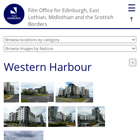
☰
Film Office for Edinburgh, East
↑
Lothian, Midlothian and the Scottish
Borders
Western Harbour