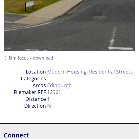
© film focus -
download
Location
Modern Housing
,
Residential Streets
Categories
Areas
Edinburgh
Filemaker REF
12961
Distance
1
Direction
N
Connect