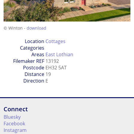
© Winton -
download
Location
Cottages
Categories
Areas
East Lothian
Filemaker REF
13192
Postcode
EH32 5AT
Distance
19
Direction
E
Connect
Bluesky
Facebook
Instagram