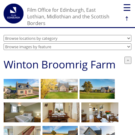
☰
Film Office for Edinburgh, East
↑
Lothian, Midlothian and the Scottish
Borders
Winton Broomrig Farm