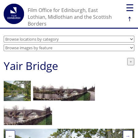
☰
Film Office for Edinburgh, East
↑
Lothian, Midlothian and the Scottish
Borders
Yair Bridge
←
→