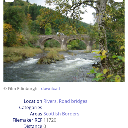
© Film Edinburgh -
download
Location
Rivers
,
Road bridges
Categories
Areas
Scottish Borders
Filemaker REF
11720
Distance
0