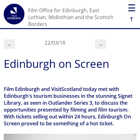
☰
Film Office for Edinburgh, East
↑
Lothian, Midlothian and the Scottish
Borders
22/03/18
←
→
Edinburgh on Screen
Film Edinburgh and VisitScotland today met with
Edinburgh's tourism businesses in the stunning Signet
Library, as seen in Outlander Series 3, to discuss the
opportunities presented by filming and film tourism.
With tickets selling out within 24 hours, Edinburgh On
Screen proved to be something of a hot ticket.