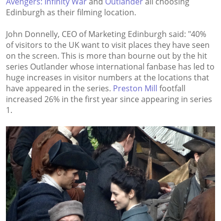
Avengers: Infinity War
and
Outlander
all choosing
Edinburgh as their filming location.
John Donnelly, CEO of Marketing Edinburgh said: "40%
of visitors to the UK want to visit places they have seen
on the screen. This is more than bourne out by the hit
series Outlander whose international fanbase has led to
huge increases in visitor numbers at the locations that
have appeared in the series.
Preston Mill
footfall
increased 26% in the first year since appearing in series
1.