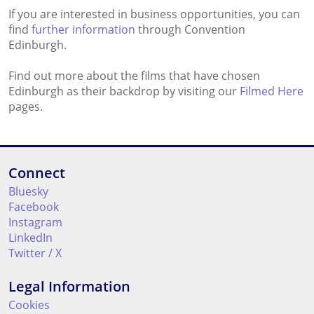
If you are interested in business opportunities, you can
find
further information
through Convention
Edinburgh.
Find out more about the films that have chosen
Edinburgh as their backdrop by visiting our
Filmed Here
pages.
Connect
Bluesky
Facebook
Instagram
LinkedIn
Twitter / X
Legal Information
Cookies