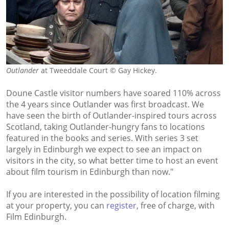
Outlander
at Tweeddale Court © Gay Hickey.
Doune Castle visitor numbers have soared 110% across
the 4 years since Outlander was first broadcast. We
have seen the birth of Outlander-inspired tours across
Scotland, taking Outlander-hungry fans to locations
featured in the books and series. With series 3 set
largely in Edinburgh we expect to see an impact on
visitors in the city, so what better time to host an event
about film tourism in Edinburgh than now."
If you are interested in the possibility of location filming
at your property, you can
register
, free of charge, with
Film Edinburgh.