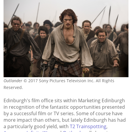
Outlander
© 2017 Sony Pictures Television Inc. All Rights
Reserved.
Edinburgh's film office sits within Marketing Edinburgh
in recognition of the fantastic opportunities presented
by a successful film or TV series. Some of course have
more impact than others, but lately Edinburgh has had
a particularly good yield, with
T2 Trainspotting
,