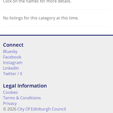
Click on the names for more details.
No listings for this category at this time.
Connect
Bluesky
Facebook
Instagram
LinkedIn
Twitter / X
Legal Information
Cookies
Terms & Conditions
Privacy
© 2026
City Of Edinburgh Council