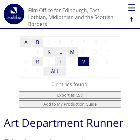
☰
Film Office for Edinburgh, East
↑
Lothian, Midlothian and the Scottish
Borders
A
B
C
D
E
F
G
H
I
J
K
L
M
N
O
P
Q
R
S
T
U
V
W
X
Y
Z
ALL
0 entries found.
Art Department Runner