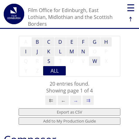
☰
Film Office for Edinburgh, East
↑
Lothian, Midlothian and the Scottish
Borders
A
B
C
D
E
F
G
H
I
J
K
L
M
N
O
P
Q
R
S
T
U
V
W
X
Y
Z
ALL
20 entries found.
Showing page 1 of 4
⇇
←
→
⇉