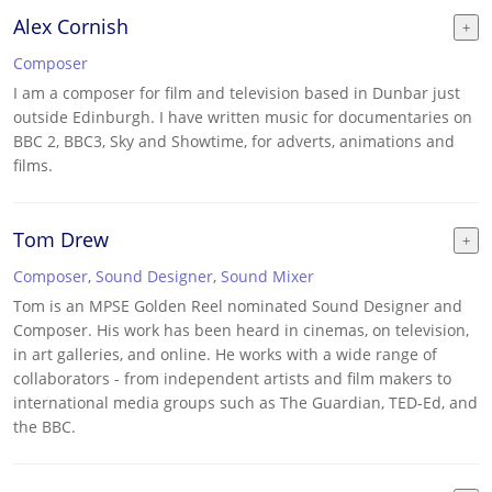
Alex Cornish
Composer
I am a composer for film and television based in Dunbar just
outside Edinburgh. I have written music for documentaries on
BBC 2, BBC3, Sky and Showtime, for adverts, animations and
films.
Tom Drew
Composer
,
Sound Designer
,
Sound Mixer
Tom is an MPSE Golden Reel nominated Sound Designer and
Composer. His work has been heard in cinemas, on television,
in art galleries, and online. He works with a wide range of
collaborators - from independent artists and film makers to
international media groups such as The Guardian, TED-Ed, and
the BBC.