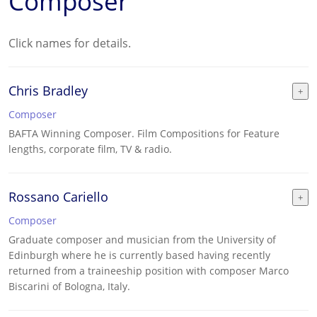
Composer
Click names for details.
Chris Bradley
Composer
BAFTA Winning Composer. Film Compositions for Feature
lengths, corporate film, TV & radio.
Rossano Cariello
Composer
Graduate composer and musician from the University of
Edinburgh where he is currently based having recently
returned from a traineeship position with composer Marco
Biscarini of Bologna, Italy.