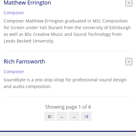
Matthew Errington
Composer
Composer Matthew Errington graduated in MSc Composition
for Screen under Yati Durant from the University of Edinburgh
as well as BSc Creative Music and Sound Technology from
Leeds Beckett University.
Rich Farnsworth
Composer
Soundbyte is a one-stop-shop for professional sound design
and audio composition.
Showing page 1 of 4
⇇
←
→
⇉