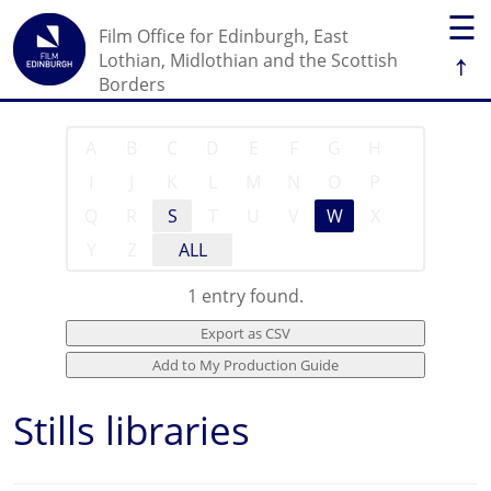
☰
Film Office for Edinburgh, East
↑
Lothian, Midlothian and the Scottish
Borders
A
B
C
D
E
F
G
H
I
J
K
L
M
N
O
P
Q
R
S
T
U
V
W
X
Y
Z
ALL
1 entry found.
Stills libraries