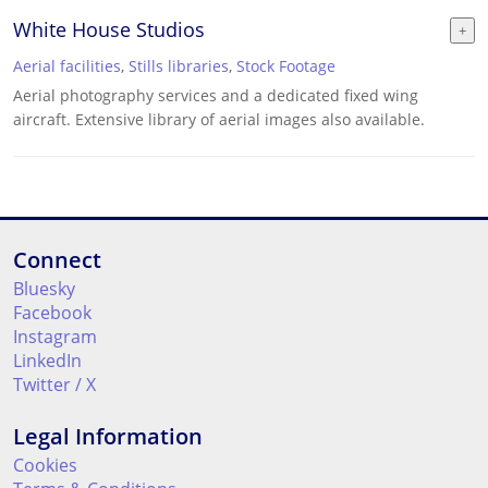
White House Studios
Aerial facilities
,
Stills libraries
,
Stock Footage
Aerial photography services and a dedicated fixed wing
aircraft. Extensive library of aerial images also available.
Connect
Bluesky
Facebook
Instagram
LinkedIn
Twitter / X
Legal Information
Cookies