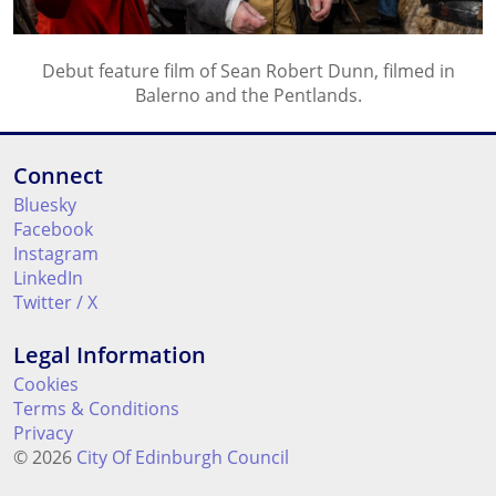
Debut feature film of Sean Robert Dunn, filmed in
Balerno and the Pentlands.
Connect
Bluesky
Facebook
Instagram
LinkedIn
Twitter / X
Legal Information
Cookies
Terms & Conditions
Privacy
© 2026
City Of Edinburgh Council