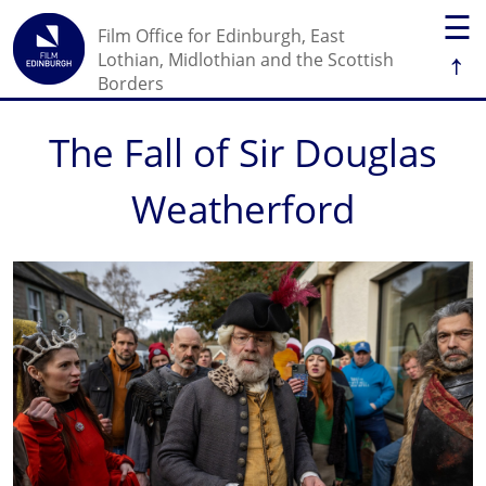
☰
Film Office for Edinburgh, East
↑
Lothian, Midlothian and the Scottish
Borders
The Fall of Sir Douglas
Weatherford