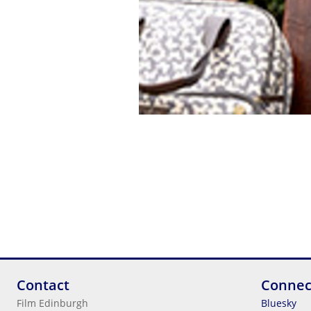
Contact
Connec
Film Edinburgh
Bluesky