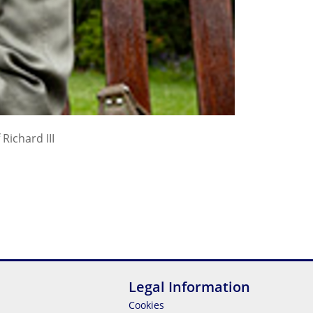
Richard III
Legal Information
Cookies