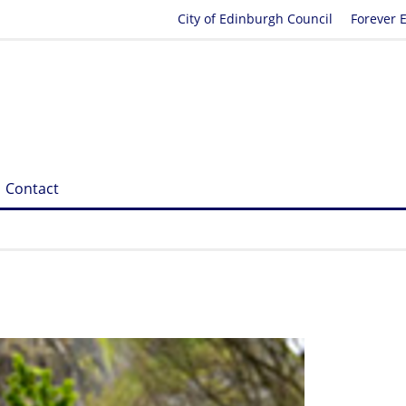
City of Edinburgh Council
Forever 
Contact