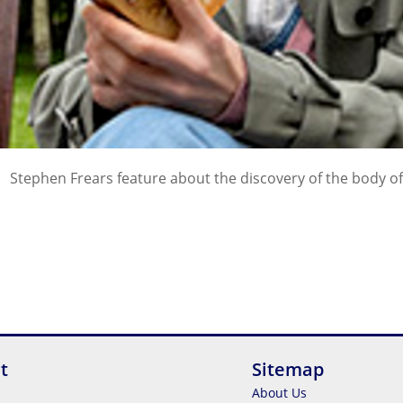
Stephen Frears feature about the discovery of the body of 
t
Sitemap
About Us