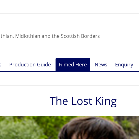
othian, Midlothian and the Scottish Borders
s
Production Guide
Filmed Here
News
Enquiry
The Lost King