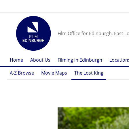
Film Office for Edinburgh, East L
Home
About Us
Filming in Edinburgh
Location
A-Z Browse
Movie Maps
The Lost King