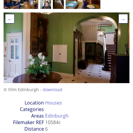
←
→
© Film Edinburgh -
download
Location
Houses
Categories
Areas
Edinburgh
Filemaker REF
10584c
Distance
6