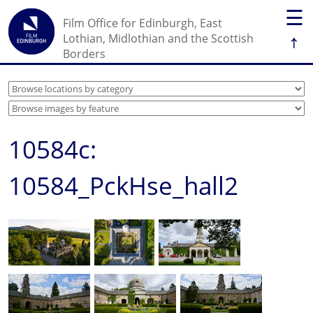
☰
Film Office for Edinburgh, East
↑
Lothian, Midlothian and the Scottish
Borders
10584c:
10584_PckHse_hall2