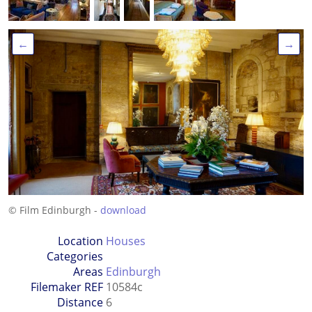
←
→
© Film Edinburgh -
download
Location
Houses
Categories
Areas
Edinburgh
Filemaker REF
10584c
Distance
6