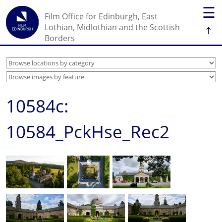
☰
Film Office for Edinburgh, East
↑
Lothian, Midlothian and the Scottish
Borders
10584c:
10584_PckHse_Rec2