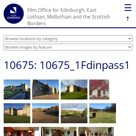
☰
Film Office for Edinburgh, East
↑
Lothian, Midlothian and the Scottish
Borders
10675: 10675_1Fdinpass1