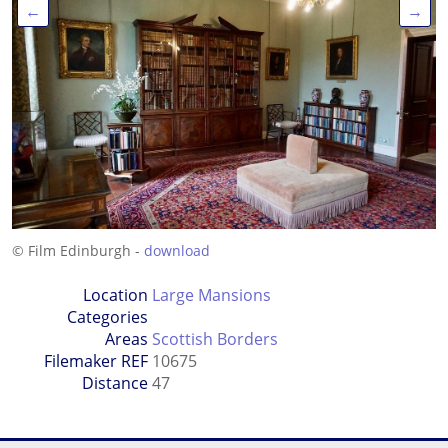
←
→
© Film Edinburgh -
download
Location
Large Mansions
Categories
Areas
Scottish Borders
Filemaker REF
10675
Distance
47