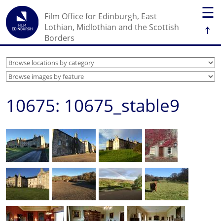
☰
Film Office for Edinburgh, East
↑
Lothian, Midlothian and the Scottish
Borders
10675: 10675_stable9