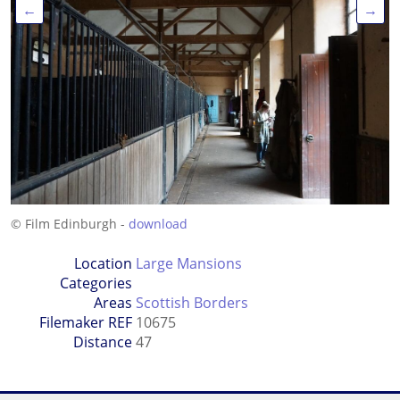
←
→
© Film Edinburgh -
download
Location
Large Mansions
Categories
Areas
Scottish Borders
Filemaker REF
10675
Distance
47